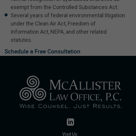
exempt from the Controlled Substances Act.
Several years of federal environmental litigation
under the Clean Air Act, Freedom of
Information Act, NEPA, and other related
statutes.
Schedule a Free Consultation
Visit Us: