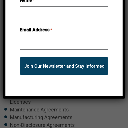
Name
*
disciplinary cases.
Represented cannabis and psychedelic
licensees or applicants in rules in enforcement
hearings.
Email Address
*
BREACH OF CONTRACT
Breach of fiduciary duties
Buy-Sell Agreements
Commercial B2B Contracts
Employment Agreements
Financing Agreements
Information Technology Contracts
Intellectual Property Related Agreements and
Licenses
Maintenance Agreements
Manufacturing Agreements
Non-Disclosure Agreements