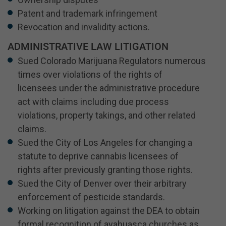
Patent and trademark infringement
Revocation and invalidity actions.
ADMINISTRATIVE LAW LITIGATION
Sued Colorado Marijuana Regulators numerous
times over violations of the rights of
licensees under the administrative procedure
act with claims including due process
violations, property takings, and other related
claims.
Sued the City of Los Angeles for changing a
statute to deprive cannabis licensees of
rights after previously granting those rights.
Sued the City of Denver over their arbitrary
enforcement of pesticide standards.
Working on litigation against the DEA to obtain
formal recognition of ayahuasca churches as