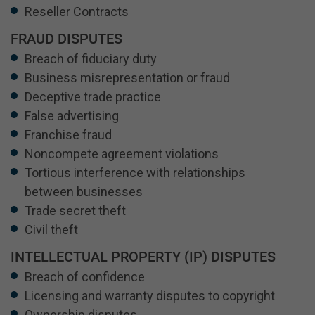
Reseller Contracts
FRAUD DISPUTES
Breach of fiduciary duty
Business misrepresentation or fraud
Deceptive trade practice
False advertising
Franchise fraud
Noncompete agreement violations
Tortious interference with relationships
between businesses
Trade secret theft
Civil theft
INTELLECTUAL PROPERTY (IP) DISPUTES
Breach of confidence
Licensing and warranty disputes to copyright
Ownership disputes