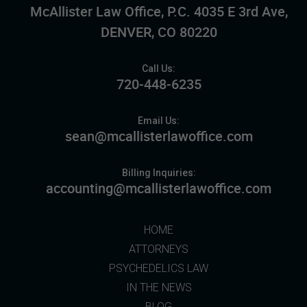
McAllister Law Office, P.C. 4035 E 3rd Ave,
DENVER, CO 80220
Call Us:
720-448-6235
Email Us:
sean@mcallisterlawoffice.com
Billing Inquiries:
accounting@mcallisterlawoffice.com
HOME
ATTORNEYS
PSYCHEDELICS LAW
IN THE NEWS
BLOG