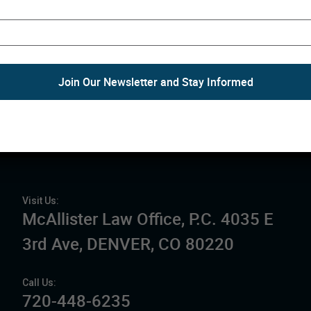
McAllister Law Office is 
organization clients and 
spiritual values.
The law firm seeks to wor
organizations to meet the
mission.
Schedule a Free Consulta
Visit Us:
McAllister Law Office, P.C. 4035 E
3rd Ave, DENVER, CO 80220
Call Us:
720-448-6235