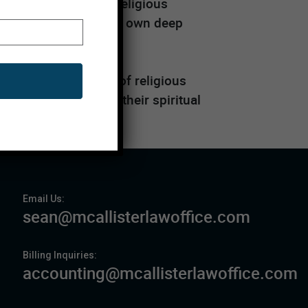
passionate about its religious
is also driven by their own deep
k within the budget of religious
ir needs and further their spiritual
tion
Email Us:
sean@mcallisterlawoffice.com
Billing Inquiries:
accounting@mcallisterlawoffice.com