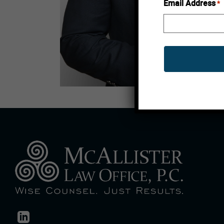
Email Address
*