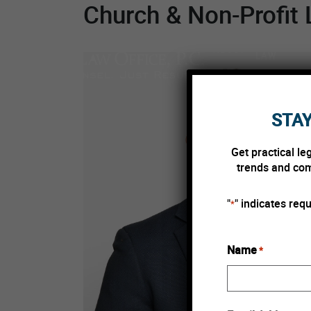
Church & Non-Profit 
Skip to content
PSYCHEDEL
ABOUT
LAW
STAY
Get practical le
trends and comp
"
" indicates requ
*
Name
*