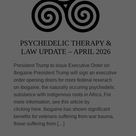
PSYCHEDELIC THERAPY &
LAW UPDATE – APRIL 2026
President Trump to Issue Executive Order on
Ibogaine President Trump will sign an executive
order opening doors for more federal reserach
on ibogaine, the naturally occuring psychedelic
substance with indigenous roots in Africa. For
more information, see this article by
clicking here. Ibogaine has shown significant
benefits for veterans suffering from war trauma,
those suffering from […]