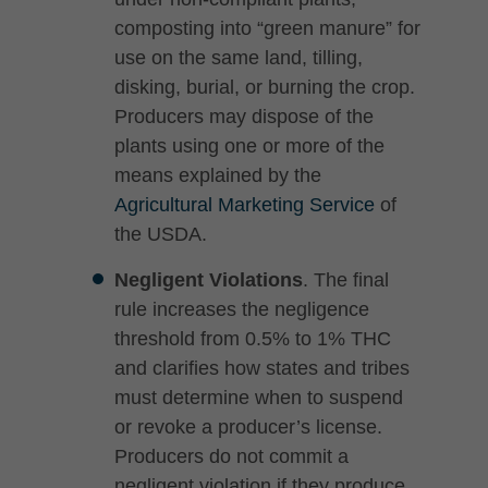
composting into “green manure” for
use on the same land, tilling,
disking, burial, or burning the crop.
Producers may dispose of the
plants using one or more of the
means explained by the
Agricultural Marketing Service
of
the USDA.
Negligent Violations
. The final
rule increases the negligence
threshold from 0.5% to 1% THC
and clarifies how states and tribes
must determine when to suspend
or revoke a producer’s license.
Producers do not commit a
negligent violation if they produce