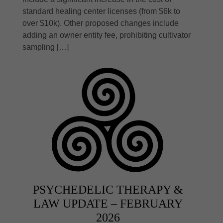
standard healing center licenses (from $6k to
over $10k). Other proposed changes include
adding an owner entity fee, prohibiting cultivator
sampling […]
PSYCHEDELIC THERAPY &
LAW UPDATE – FEBRUARY
2026