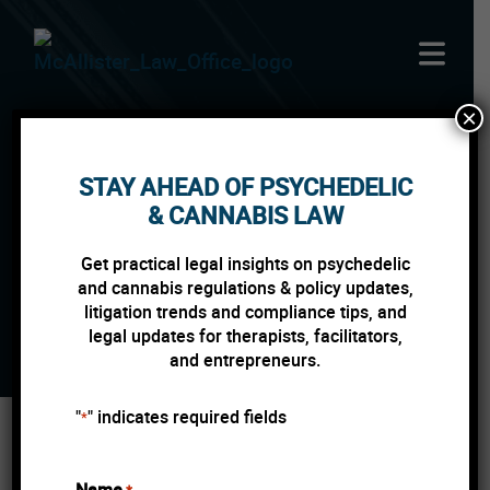
Skip to content
×
STAY AHEAD OF PSYCHEDELIC
DENVER RETAIL
& CANNABIS LAW
MARIJUANA WILL
Get practical legal insights on psychedelic
REMAIN OPEN
and cannabis regulations & policy updates,
litigation trends and compliance tips, and
legal updates for therapists, facilitators,
and entrepreneurs.
"
" indicates required fields
*