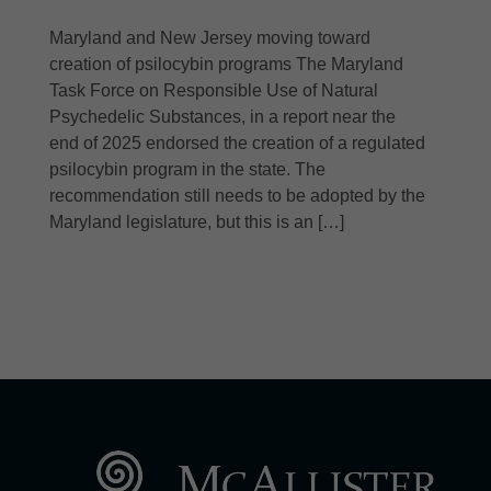
Maryland and New Jersey moving toward
creation of psilocybin programs The Maryland
Task Force on Responsible Use of Natural
Psychedelic Substances, in a report near the
end of 2025 endorsed the creation of a regulated
psilocybin program in the state. The
recommendation still needs to be adopted by the
Maryland legislature, but this is an […]