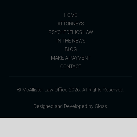
HOME
ATTORNEYS
PSYCHEDELICS LAW
IN THE NEWS
BLOG
MAKE A PAYMENT
CONTACT
© McAllister Law Office 2026. All Rights Reserved.
Designed and Developed by
Gloss
.