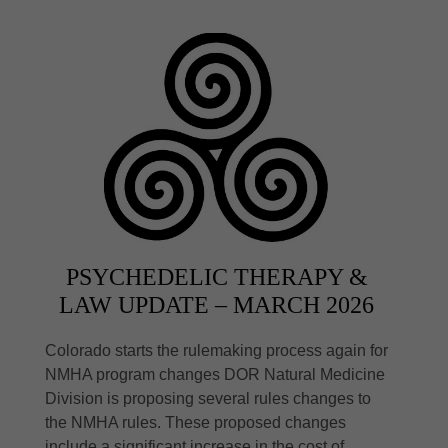
PSYCHEDELIC THERAPY &
LAW UPDATE – MARCH 2026
Colorado starts the rulemaking process again for
NMHA program changes DOR Natural Medicine
Division is proposing several rules changes to
the NMHA rules. These proposed changes
include a significant increase in the cost of